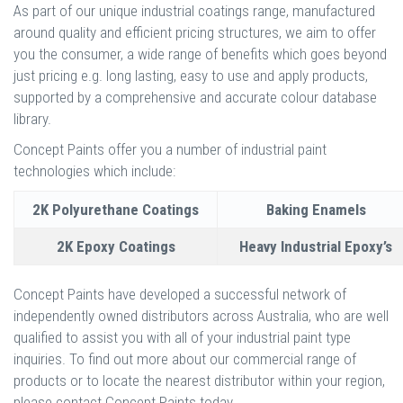
As part of our unique industrial coatings range, manufactured
around quality and efficient pricing structures, we aim to offer
you the consumer, a wide range of benefits which goes beyond
just pricing e.g. long lasting, easy to use and apply products,
supported by a comprehensive and accurate colour database
library.
Concept Paints offer you a number of industrial paint
technologies which include:
2K Polyurethane Coatings
Baking Enamels
2K Epoxy Coatings
Heavy Industrial Epoxy’s
Concept Paints have developed a successful network of
independently owned distributors across Australia, who are well
qualified to assist you with all of your industrial paint type
inquiries. To find out more about our commercial range of
products or to locate the nearest distributor within your region,
please contact Concept Paints today.