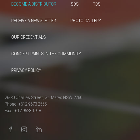
BECOME A DISTRIBUTOR
SDS
TDS
RECEIVE A NEWSLETTER
PHOTO GALLERY
OUR CREDENTIALS
CONCEPT PAINTS IN THE COMMUNITY
PRIVACY POLICY
26-30 Charles Street, St. Marys NSW 2760
Phone: +612 9673 2555
Fax: +612 9623 1918