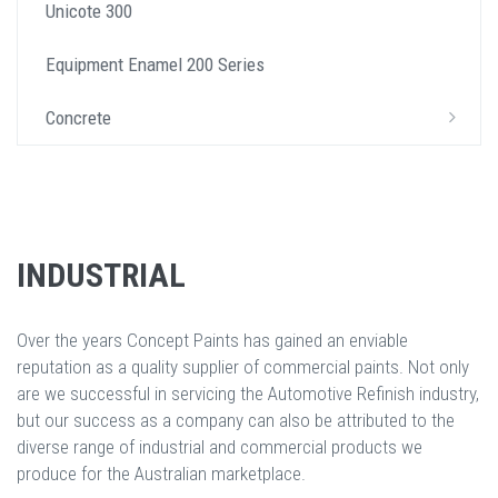
Unicote 300
Equipment Enamel 200 Series
Concrete
INDUSTRIAL
Over the years Concept Paints has gained an enviable
reputation as a quality supplier of commercial paints. Not only
are we successful in servicing the Automotive Refinish industry,
but our success as a company can also be attributed to the
diverse range of industrial and commercial products we
produce for the Australian marketplace.