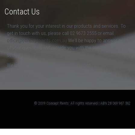
Contact Us
Thank you for your interest in our products and services. To
get in touch with us, please call 02 9673 2555 or email
office@conceptpaints.com.au
We'll be happy to answer any
of your questions and provide you with the answers that you
seek.
We look forward to hearing from you soon.
© 2019 Concept Paints. All rights reserved | ABN 28 069 967 362