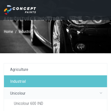
Skip to main content
AGRICULTURE & INDUSTRIAL
Search form
Home
/
Industrial
Agriculture
Industrial
Unicolour
Unicolour 600 IND