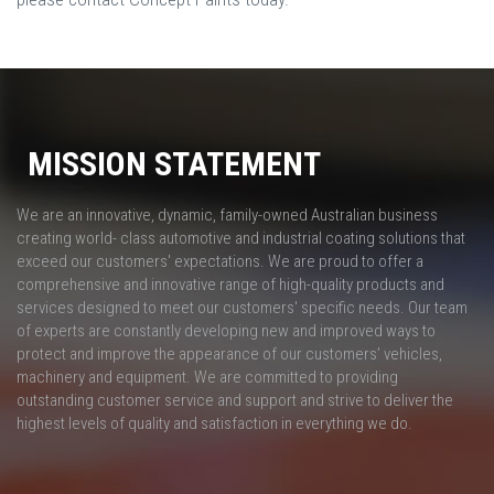
MISSION STATEMENT
We are an innovative, dynamic, family-owned Australian business
creating world- class automotive and industrial coating solutions that
exceed our customers' expectations. We are proud to offer a
comprehensive and innovative range of high-quality products and
services designed to meet our customers' specific needs. Our team
of experts are constantly developing new and improved ways to
protect and improve the appearance of our customers’ vehicles,
machinery and equipment. We are committed to providing
outstanding customer service and support and strive to deliver the
highest levels of quality and satisfaction in everything we do.