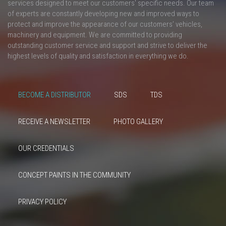
services designed to meet our customers' specific needs. Our team
of experts are constantly developing new and improved ways to
protect and improve the appearance of our customers’ vehicles,
machinery and equipment. We are committed to providing
outstanding customer service and support and strive to deliver the
highest levels of quality and satisfaction in everything we do.
BECOME A DISTRIBUTOR
SDS
TDS
RECEIVE A NEWSLETTER
PHOTO GALLERY
OUR CREDENTIALS
CONCEPT PAINTS IN THE COMMUNITY
PRIVACY POLICY