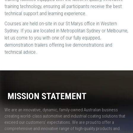
training technology, ensuring all participants receive the best
technical support and learning experience.
Courses are held on-site in our St Marys office in Western
Sydney. If you are located in Metropolitan Sydney or Melbourne,
let us come to you with one of our fully equipped,
demonstration trailers offering live demonstrations and
technical advice.
MISSION STATEMENT
We are an innovative, dynamic, family-owned Australian business
creating world- class automotive and industrial coating solutions that
exceed our customers' expectations. We are proud to offer a
comprehensive and innovative range of high-quality products and