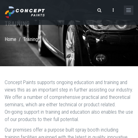
Skip to main content
TRAINING
Search form
Home
/
Training
Concept Paints supports ongoing education and training and
views this as an important step in further assisting our industry.
We offer a number of comprehensive practical and theoretical
seminars, which are either technical or product related.
On-going support in training and education also enables the use
of our products to their full potential.
Our premises offer a purpose built spray booth including
training facilities equipped with the latest in quality, innovative