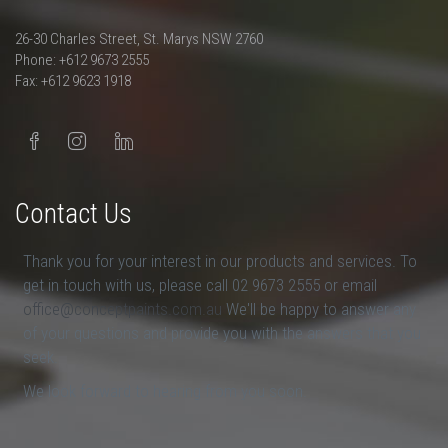
26-30 Charles Street, St. Marys NSW 2760
Phone: +612 9673 2555
Fax: +612 9623 1918
Contact Us
Thank you for your interest in our products and services. To
get in touch with us, please call 02 9673 2555 or email
office@conceptpaints.com.au
We'll be happy to answer any
of your questions and provide you with the answers that you
seek.
We look forward to hearing from you soon.