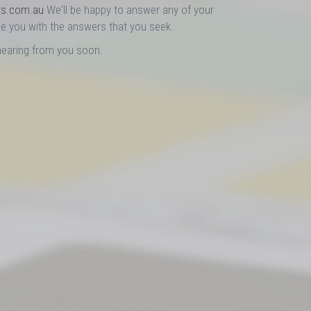
ts.com.au
We'll be happy to answer any of your
e you with the answers that you seek.
hearing from you soon.