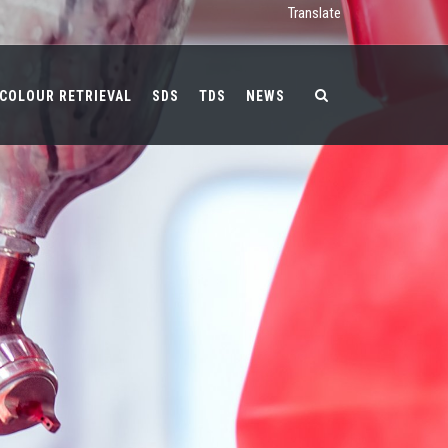
Translate
COLOUR RETRIEVAL
SDS
TDS
NEWS