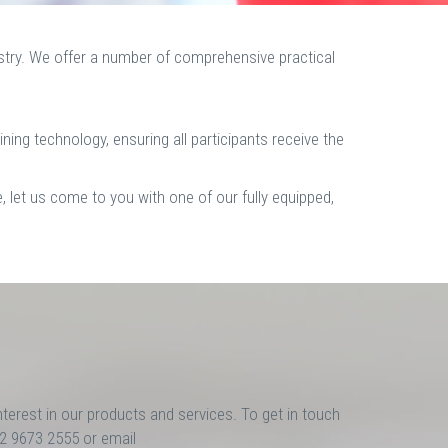
ustry. We offer a number of comprehensive practical
aining technology, ensuring all participants receive the
, let us come to you with one of our fully equipped,
nterest in our products and services. To get in touch
02 9673 2555 or email