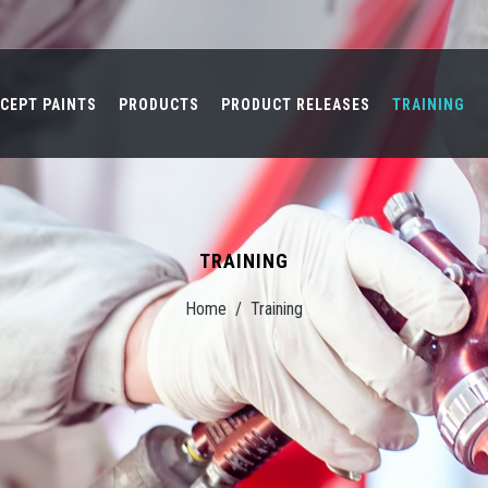
CEPT PAINTS
PRODUCTS
PRODUCT RELEASES
TRAINING
TRAINING
Home
/
Training