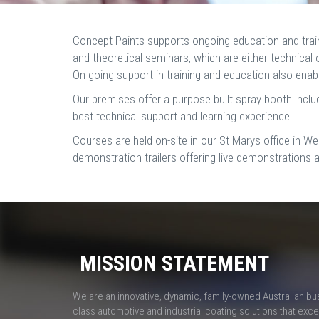
Concept Paints supports ongoing education and traini
and theoretical seminars, which are either technical 
On-going support in training and education also enable
Our premises offer a purpose built spray booth includin
best technical support and learning experience.
Courses are held on-site in our St Marys office in We
demonstration trailers offering live demonstrations 
MISSION STATEMENT
We are an innovative, dynamic, family-owned Australian bu
class automotive and industrial coating solutions that ex