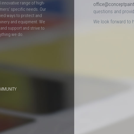
innovative range of high-
office@conceptpain
mers' specific needs. Our
questions and provid
ved ways to protect and
We look forward to 
hinery and equipment. We
and support and strive to
rything we do.
OMMUNITY