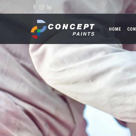
Skip to main content
Search form
HOME
CON