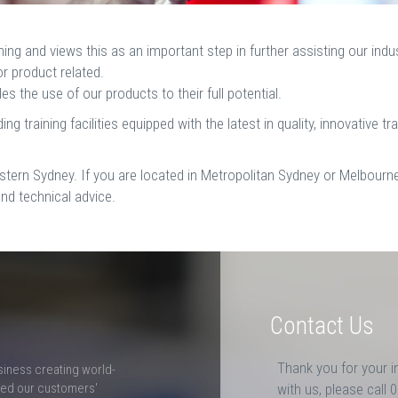
ng and views this as an important step in further assisting our ind
or product related.
s the use of our products to their full potential.
g training facilities equipped with the latest in quality, innovative tr
stern Sydney. If you are located in Metropolitan Sydney or Melbourne
and technical advice.
Contact Us
Thank you for your i
siness creating world-
ceed our customers'
with us, please call 