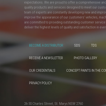
expectations. We are proud to offer a comprehensive and 
quality products and services designed to meet our custo
team of experts are constantly developing new and impro
improve the appearance of our customers’ vehicles, mac
are committed to providing outstanding customer service 
deliver the highest levels of quality and satisfaction in eve
BECOME A DISTRIBUTOR
SDS
TDS
RECEIVE A NEWSLETTER
PHOTO GALLERY
OUR CREDENTIALS
CONCEPT PAINTS IN THE C
PRIVACY POLICY
26-30 Charles Street, St. Marys NSW 2760