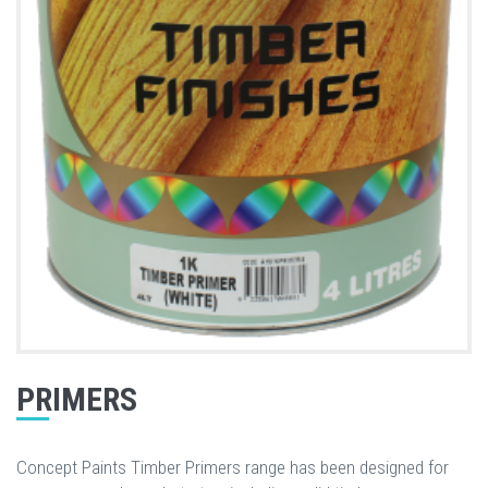
PRIMERS
Concept Paints Timber Primers range has been designed for