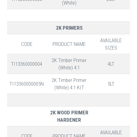
(White)
2K PRIMERS
AVAILABLE
CODE
PRODUCT NAME
SIZES
2K Timber Primer
TI13360000004
4LT
(White) 4:1
2K Timber Primer
TI13360000005N
5LT
(White) 4:1 KIT
2K WOOD PRIMER
HARDENER
AVAILABLE
CODE
PRODUCT NAME