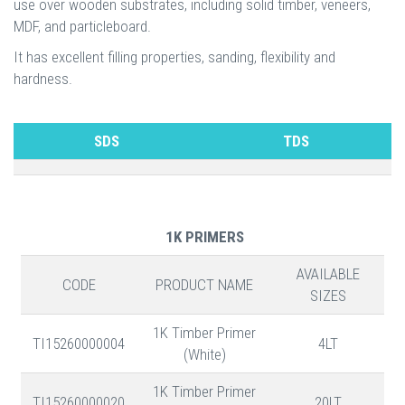
use over wooden substrates, including solid timber, veneers,
MDF, and particleboard.
It has excellent filling properties, sanding, flexibility and
hardness.
SDS
TDS
1K PRIMERS
AVAILABLE
CODE
PRODUCT NAME
SIZES
1K Timber Primer
TI15260000004
4LT
(White)
1K Timber Primer
TI15260000020
20LT