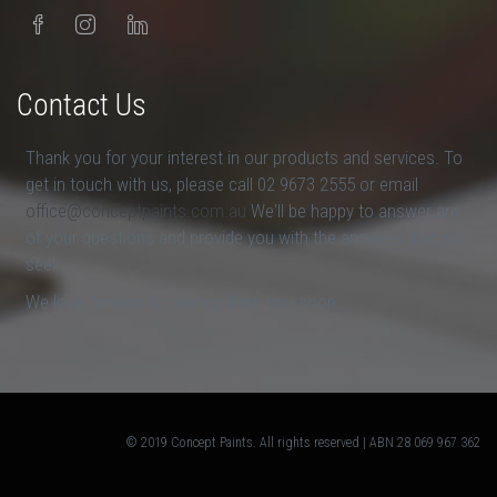
Contact Us
Thank you for your interest in our products and services. To
get in touch with us, please call 02 9673 2555 or email
office@conceptpaints.com.au
We'll be happy to answer any
of your questions and provide you with the answers that you
seek.
We look forward to hearing from you soon.
© 2019 Concept Paints. All rights reserved | ABN 28 069 967 362