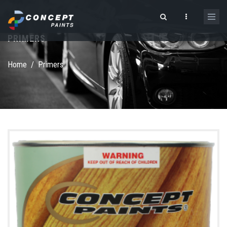
Skip to main content
PRIMERS
Search form
Home
/
Primers