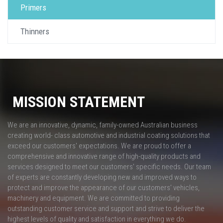
Primers
Thinners
MISSION STATEMENT
We are an innovative, dynamic, family-owned Australian business
creating world- class automotive and industrial coating solutions that
exceed our customers' expectations. We are proud to offer a
comprehensive and innovative range of high-quality products and
services designed to meet our customers' specific needs. Our team
of experts are constantly developing new and improved ways to
protect and improve the appearance of our customers’ vehicles,
machinery and equipment. We are committed to providing
outstanding customer service and support and strive to deliver the
highest levels of quality and satisfaction in everything we do.