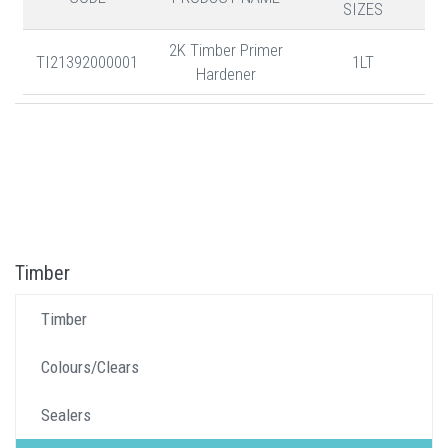
SIZES
2K Timber Primer
TI21392000001
1LT
Hardener
Timber
Timber
Colours/Clears
Sealers