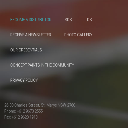
BECOME A DISTRIBUTOR
SDS
TDS
RECEIVE A NEWSLETTER
PHOTO GALLERY
OUR CREDENTIALS
CONCEPT PAINTS IN THE COMMUNITY
PRIVACY POLICY
26-30 Charles Street, St. Marys NSW 2760
Phone: +612 9673 2555
Fax: +612 9623 1918