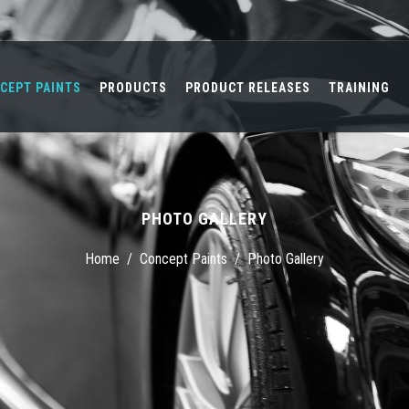
CEPT PAINTS
PRODUCTS
PRODUCT RELEASES
TRAINING
PHOTO GALLERY
Home
/
Concept Paints
/
Photo Gallery