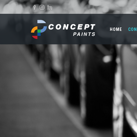
Skip to main content
Search form
HOME
CON