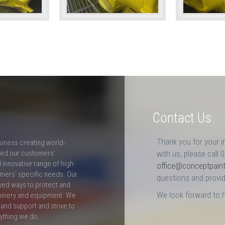
Contact Us
Thank you for your i
siness creating world-
ceed our customers'
with us, please call 
innovative range of high-
office@conceptpain
mers' specific needs. Our
questions and provid
ved ways to protect and
We look forward to 
hinery and equipment. We
and support and strive to
rything we do.