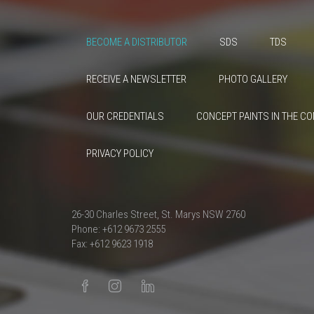
BECOME A DISTRIBUTOR
SDS
TDS
RECEIVE A NEWSLETTER
PHOTO GALLERY
OUR CREDENTIALS
CONCEPT PAINTS IN THE C
PRIVACY POLICY
26-30 Charles Street, St. Marys NSW 2760
Phone: +612 9673 2555
Fax: +612 9623 1918