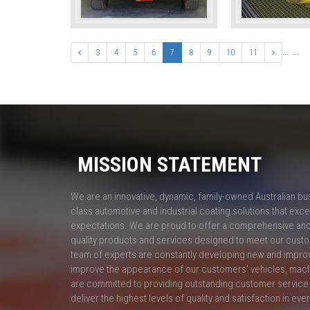
…
…
3
4
5
6
7
8
9
10
11
MISSION STATEMENT
We are an innovative, dynamic, family-owned Australian bu
class automotive and industrial coating solutions that ex
expectations. We are proud to offer a comprehensive and 
quality products and services designed to meet our custo
team of experts are constantly developing new and impro
improve the appearance of our customers’ vehicles, mac
are committed to providing outstanding customer service 
deliver the highest levels of quality and satisfaction in eve