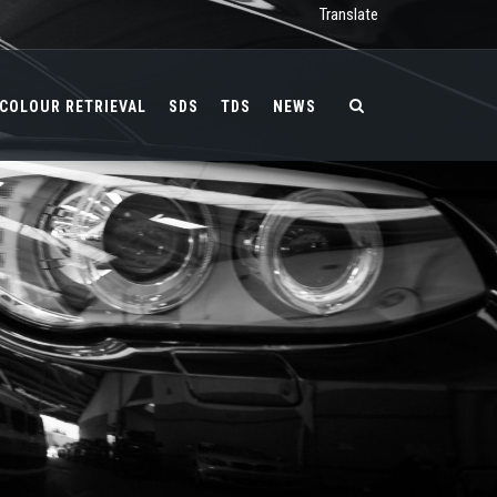
Translate
COLOUR RETRIEVAL
SDS
TDS
NEWS