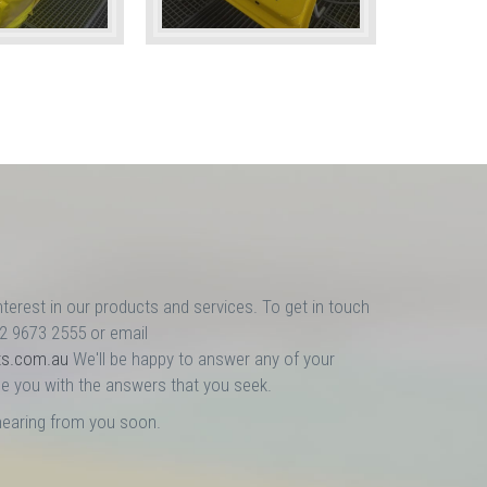
nterest in our products and services. To get in touch
02 9673 2555 or email
ts.com.au
We'll be happy to answer any of your
e you with the answers that you seek.
hearing from you soon.