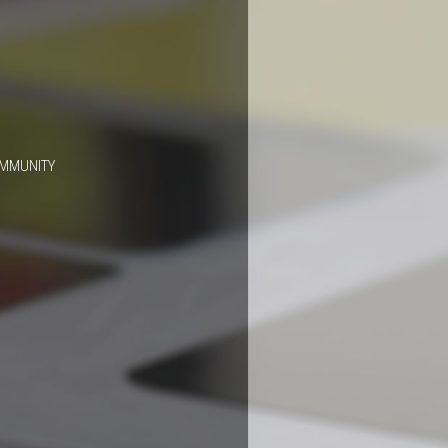
OMMUNITY