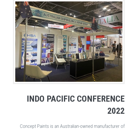
INDO PACIFIC CONFERENCE
2022
Concept Paints is an Australian-owned manufacturer of