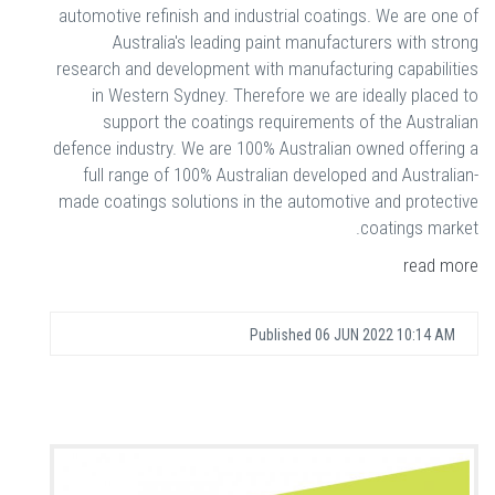
automotive refinish and industrial coatings. We are one of
Australia's leading paint manufacturers with strong
research and development with manufacturing capabilities
in Western Sydney. Therefore we are ideally placed to
support the coatings requirements of the Australian
defence industry. We are 100% Australian owned offering a
full range of 100% Australian developed and Australian-
made coatings solutions in the automotive and protective
coatings market.
read more
Published
06 JUN 2022 10:14 AM