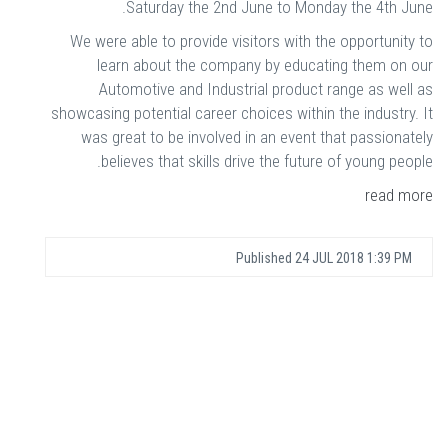
Saturday the 2nd June to Monday the 4th June.
We were able to provide visitors with the opportunity to
learn about the company by educating them on our
Automotive and Industrial product range as well as
showcasing potential career choices within the industry. It
was great to be involved in an event that passionately
believes that skills drive the future of young people.
read more
Published
24 JUL 2018 1:39 PM