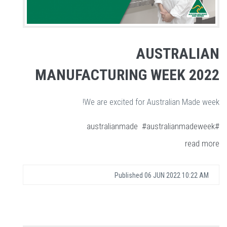
AUSTRALIAN
MANUFACTURING WEEK 2022
We are excited for Australian Made week!
#australianmadeweek
#australianmade
read more
Published
06 JUN 2022 10:22 AM