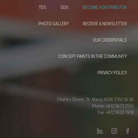
TDS
SDS
BECOME A DISTRIBUTOR
PHOTO GALLERY
RECEIVE A NEWSLETTER
OUR CREDENTIALS
CONCEPT PAINTS IN THE COMMUNITY
PRIVACY POLICY
26-30 Charles Street, St. Marys NSW 2760
Phone: +612 9673 2555
Fax: +612 9623 1918