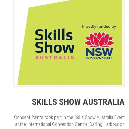
SKILLS SHOW AUSTRALIA
Concept Paints took part in the Skills Show Australia Event
at the International Convention Centre, Darling Harbour on