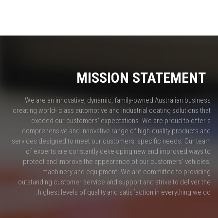
MISSION STATEMENT
We are an innovative, dynamic, family-owned Australian business
creating world- class automotive and industrial coating solutions that
exceed our customers' expectations. We are proud to offer a
comprehensive and innovative range of high-quality products and
services designed to meet our customers' specific needs. Our team
of experts are constantly developing new and improved ways to
protect and improve the appearance of our customers’ vehicles,
machinery and equipment. We are committed to providing
outstanding customer service and support and strive to deliver the
highest levels of quality and satisfaction in everything we do.