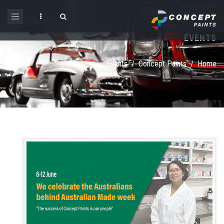
Skip to main content
EVENTS
Search form
Events
/
Concept Paints
/
Home