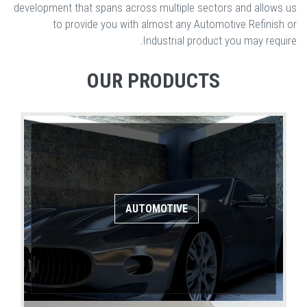
development that spans across multiple sectors and allows us
to provide you with almost any Automotive Refinish or
Industrial product you may require.
OUR PRODUCTS
AUTOMOTIVE