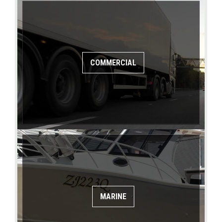
COMMERCIAL
MARINE