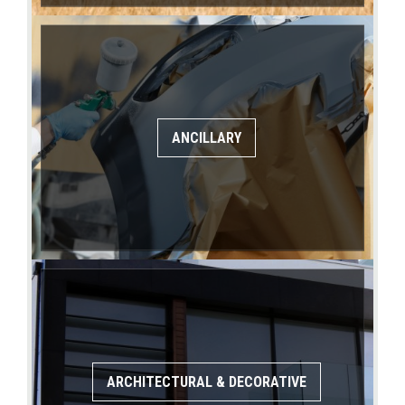
ANCILLARY
ARCHITECTURAL & DECORATIVE