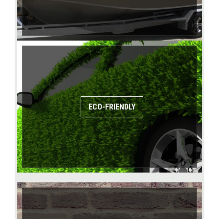
ECO-FRIENDLY