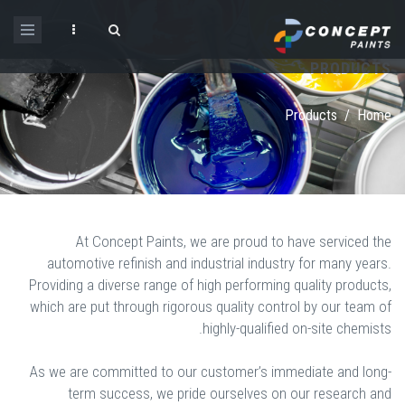
Skip to main content
PRODUCTS
Search form
Products
/
Home
At Concept Paints, we are proud to have serviced the
automotive refinish and industrial industry for many years.
Providing a diverse range of high performing quality products,
which are put through rigorous quality control by our team of
highly-qualified on-site chemists.
As we are committed to our customer’s immediate and long-
term success, we pride ourselves on our research and