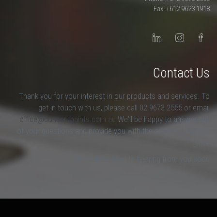
Fax: +612 9623 1918
Contact Us
Thank you for your interest in our products and services. To
get in touch with us, please call 02 9673 2555 or email
office@conceptpaints.com.au
We'll be happy to answer any
of your questions and provide you with the answers that you
seek.
We look forward to hearing from you soon.