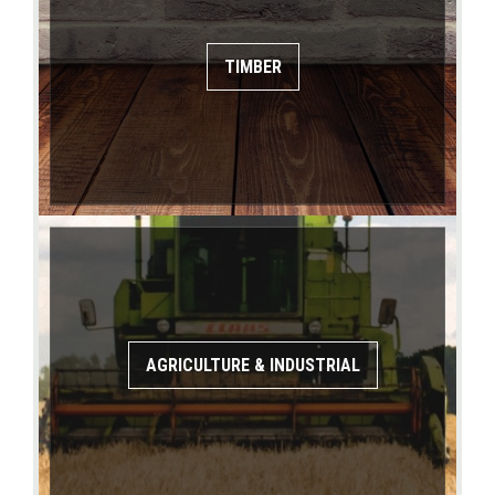
TIMBER
AGRICULTURE & INDUSTRIAL