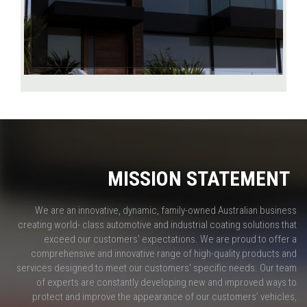
MISSION STATEMENT
We are an innovative, dynamic, family-owned Australian business
creating world- class automotive and industrial coating solutions that
exceed our customers' expectations. We are proud to offer a
comprehensive and innovative range of high-quality products and
services designed to meet our customers' specific needs. Our team
of experts are constantly developing new and improved ways to
protect and improve the appearance of our customers’ vehicles,