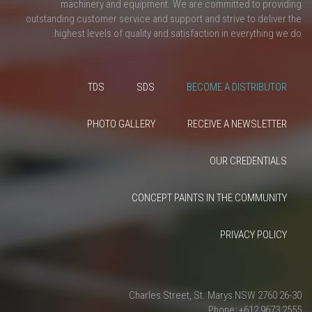
machinery and equipment. We are committed to providing
outstanding customer service and support and strive to deliver the
highest levels of quality and satisfaction in everything we do.
TDS
SDS
BECOME A DISTRIBUTOR
PHOTO GALLERY
RECEIVE A NEWSLETTER
OUR CREDENTIALS
CONCEPT PAINTS IN THE COMMUNITY
PRIVACY POLICY
26-30 Charles Street, St. Marys NSW 2760
Phone: +612 9673 2555