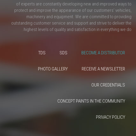
of experts are constantly developing new and improved ways to
protect and improve the appearance of our customers’ vehicles,
machinery and equipment. We are committed to providing
outstanding customer service and support and strive to deliver the
highest levels of quality and satisfaction in everything we do.
TDS
SDS
BECOME A DISTRIBUTOR
PHOTO GALLERY
RECEIVE A NEWSLETTER
OUR CREDENTIALS
CONCEPT PAINTS IN THE COMMUNITY
PRIVACY POLICY