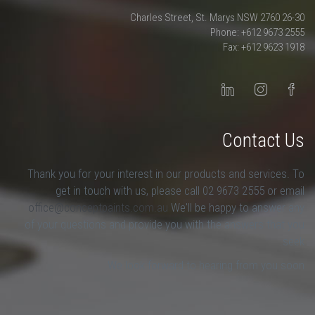
26-30 Charles Street, St. Marys NSW 2760
Phone: +612 9673 2555
Fax: +612 9623 1918
Contact Us
Thank you for your interest in our products and services. To
get in touch with us, please call 02 9673 2555 or email
office@conceptpaints.com.au
We'll be happy to answer any
of your questions and provide you with the answers that you
seek.
We look forward to hearing from you soon.