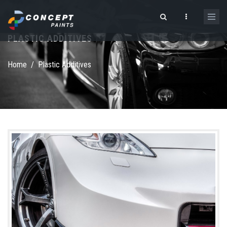
Skip to main content
PLASTIC ADDITIVES
Search form
Home
/
Plastic Additives