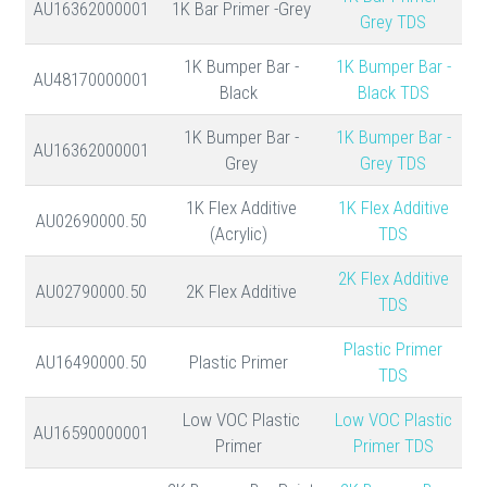
AU16362000001
1K Bar Primer -Grey
Grey TDS
1K Bumper Bar -
1K Bumper Bar -
AU48170000001
Black
Black TDS
1K Bumper Bar -
1K Bumper Bar -
AU16362000001
Grey
Grey TDS
1K Flex Additive
1K Flex Additive
AU02690000.50
(Acrylic)
TDS
2K Flex Additive
AU02790000.50
2K Flex Additive
TDS
Plastic Primer
AU16490000.50
Plastic Primer
TDS
Low VOC Plastic
Low VOC Plastic
AU16590000001
Primer
Primer TDS