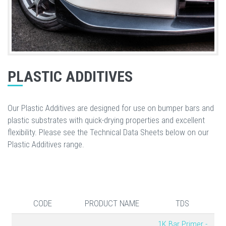
PLASTIC ADDITIVES
Our Plastic Additives are designed for use on bumper bars and
plastic substrates with quick-drying properties and excellent
flexibility. Please see the Technical Data Sheets below on our
Plastic Additives range.
CODE
PRODUCT NAME
TDS
1K Bar Primer -