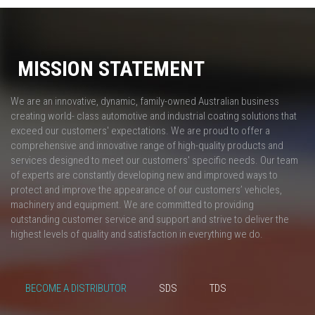
MISSION STATEMENT
We are an innovative, dynamic, family-owned Australian business
creating world- class automotive and industrial coating solutions that
exceed our customers' expectations. We are proud to offer a
comprehensive and innovative range of high-quality products and
services designed to meet our customers' specific needs. Our team
of experts are constantly developing new and improved ways to
protect and improve the appearance of our customers’ vehicles,
machinery and equipment. We are committed to providing
outstanding customer service and support and strive to deliver the
highest levels of quality and satisfaction in everything we do.
BECOME A DISTRIBUTOR
SDS
TDS