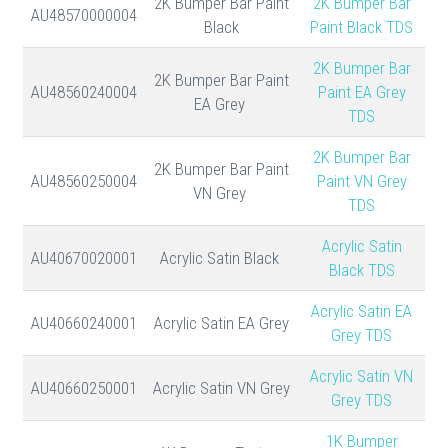
2K Bumper Bar Paint
2K Bumper Bar
AU48570000004
Black
Paint Black TDS
2K Bumper Bar
2K Bumper Bar Paint
AU48560240004
Paint EA Grey
EA Grey
TDS
2K Bumper Bar
2K Bumper Bar Paint
AU48560250004
Paint VN Grey
VN Grey
TDS
Acrylic Satin
AU40670020001
Acrylic Satin Black
Black TDS
Acrylic Satin EA
AU40660240001
Acrylic Satin EA Grey
Grey TDS
Acrylic Satin VN
AU40660250001
Acrylic Satin VN Grey
Grey TDS
1K Bumper