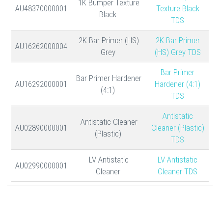
1K Bumper Texture
AU48370000001
Texture Black
Black
TDS
2K Bar Primer (HS)
2K Bar Primer
AU16262000004
Grey
(HS) Grey TDS
Bar Primer
Bar Primer Hardener
AU16292000001
Hardener (4:1)
(4:1)
TDS
Antistatic
Antistatic Cleaner
AU02890000001
Cleaner (Plastic)
(Plastic)
TDS
LV Antistatic
LV Antistatic
AU02990000001
Cleaner
Cleaner TDS