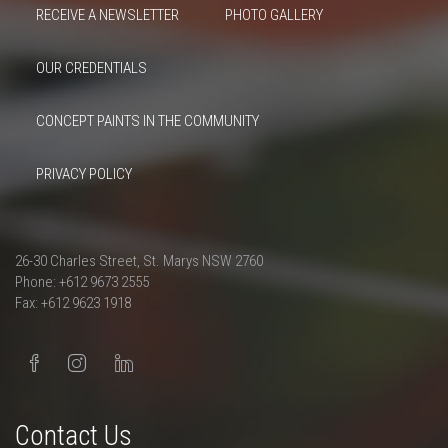
RECEIVE A NEWSLETTER
PHOTO GALLERY
OUR CREDENTIALS
CONCEPT PAINTS IN THE COMMUNITY
PRIVACY POLICY
26-30 Charles Street, St. Marys NSW 2760
Phone: +612 9673 2555
Fax: +612 9623 1918
Contact Us