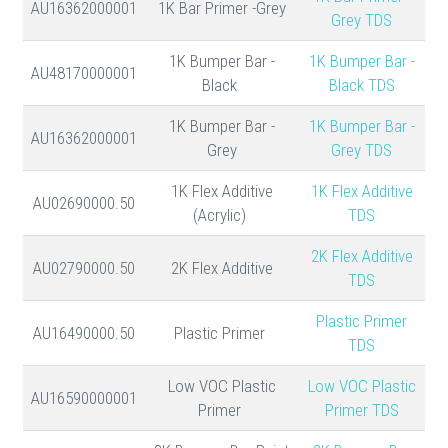
AU16362000001
1K Bar Primer -Grey
Grey TDS
1K Bumper Bar -
1K Bumper Bar -
AU48170000001
Black
Black TDS
1K Bumper Bar -
1K Bumper Bar -
AU16362000001
Grey
Grey TDS
1K Flex Additive
1K Flex Additive
AU02690000.50
(Acrylic)
TDS
2K Flex Additive
AU02790000.50
2K Flex Additive
TDS
Plastic Primer
AU16490000.50
Plastic Primer
TDS
Low VOC Plastic
Low VOC Plastic
AU16590000001
Primer
Primer TDS