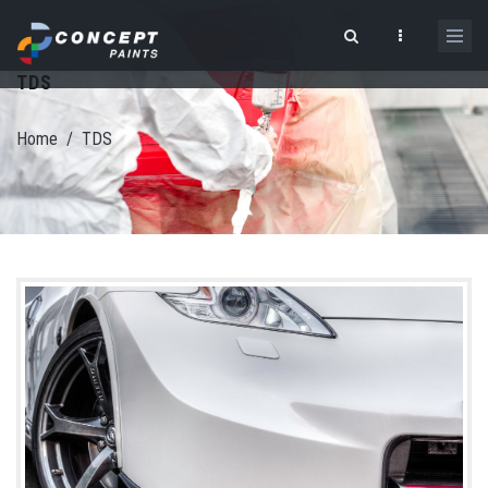
Skip to main content
TDS
Search form
Home
/
TDS