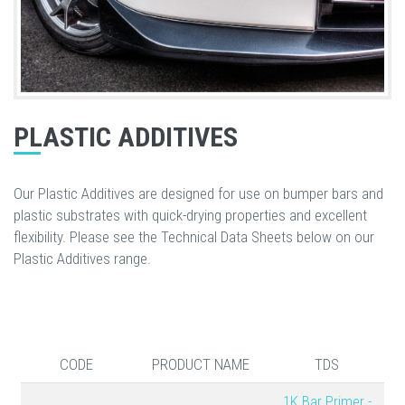
PLASTIC ADDITIVES
Our Plastic Additives are designed for use on bumper bars and
plastic substrates with quick-drying properties and excellent
flexibility. Please see the Technical Data Sheets below on our
Plastic Additives range.
CODE
PRODUCT NAME
TDS
1K Bar Primer -