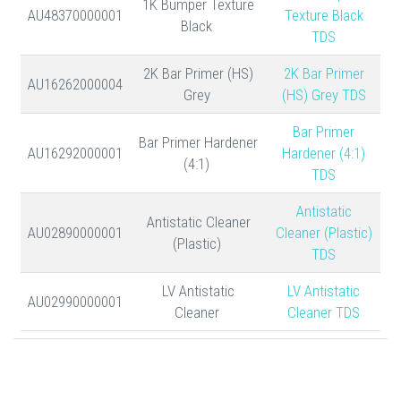
1K Bumper Texture
AU48370000001
Texture Black
Black
TDS
2K Bar Primer (HS)
2K Bar Primer
AU16262000004
Grey
(HS) Grey TDS
Bar Primer
Bar Primer Hardener
AU16292000001
Hardener (4:1)
(4:1)
TDS
Antistatic
Antistatic Cleaner
AU02890000001
Cleaner (Plastic)
(Plastic)
TDS
LV Antistatic
LV Antistatic
AU02990000001
Cleaner
Cleaner TDS