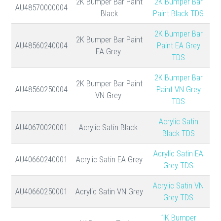
2K Bumper Bar Paint
2K Bumper Bar
AU48570000004
Black
Paint Black TDS
2K Bumper Bar
2K Bumper Bar Paint
AU48560240004
Paint EA Grey
EA Grey
TDS
2K Bumper Bar
2K Bumper Bar Paint
AU48560250004
Paint VN Grey
VN Grey
TDS
Acrylic Satin
AU40670020001
Acrylic Satin Black
Black TDS
Acrylic Satin EA
AU40660240001
Acrylic Satin EA Grey
Grey TDS
Acrylic Satin VN
AU40660250001
Acrylic Satin VN Grey
Grey TDS
1K Bumper