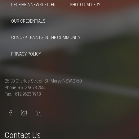
RECEIVE A NEWSLETTER
PHOTO GALLERY
OUR CREDENTIALS
CONCEPT PAINTS IN THE COMMUNITY
PRIVACY POLICY
26-30 Charles Street, St. Marys NSW 2760
Phone: +612 9673 2555
Fax: +612 9623 1918
Contact Us