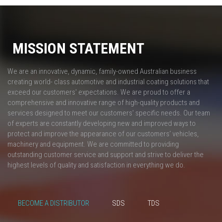
MISSION STATEMENT
We are an innovative, dynamic, family-owned Australian business
creating world- class automotive and industrial coating solutions that
exceed our customers' expectations. We are proud to offer a
comprehensive and innovative range of high-quality products and
services designed to meet our customers' specific needs. Our team
of experts are constantly developing new and improved ways to
protect and improve the appearance of our customers’ vehicles,
machinery and equipment. We are committed to providing
outstanding customer service and support and strive to deliver the
highest levels of quality and satisfaction in everything we do.
BECOME A DISTRIBUTOR
SDS
TDS