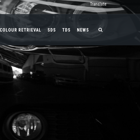
Translate
COLOUR RETRIEVAL
SDS
TDS
NEWS