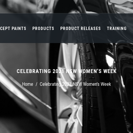
CEPT PAINTS
PRODUCTS
PRODUCT RELEASES
TRAINING
CELEBRATING 2021 NSW WOMEN’S WEEK
Home
/
Celebrating 2021 NSW Women’s Week