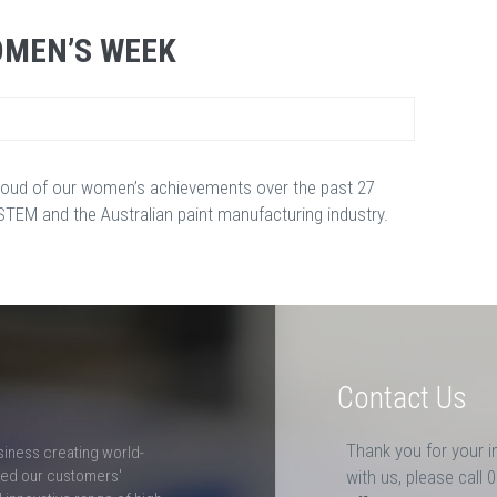
OMEN’S WEEK
oud of our women’s achievements over the past 27
EM and the Australian paint manufacturing industry.
Contact Us
Thank you for your i
siness creating world-
ceed our customers'
with us, please call 