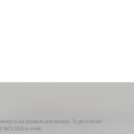
nterest in our products and services. To get in touch
02 9673 2555 or email