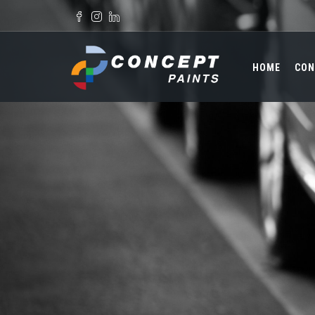
Skip to main content
Search form
HOME
CON