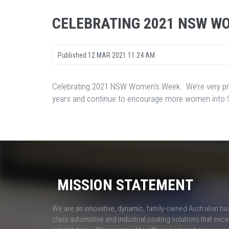
CELEBRATING 2021 NSW W
Published
12 MAR 2021 11:24 AM
Celebrating 2021 NSW Women’s Week. We’re very pr
years and continue to encourage more women into ST
MISSION STATEMENT
We are an innovative, dynamic, family-owned Australian bu
class automotive and industrial coating solutions that ex