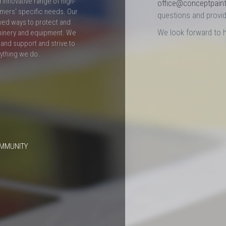
innovative range of high-
office@conceptpain
mers' specific needs. Our
questions and provid
ved ways to protect and
We look forward to 
hinery and equipment. We
and support and strive to
rything we do.
OMMUNITY