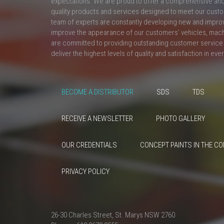
expectations. We are proud to offer a comprehensive and 
quality products and services designed to meet our custo
team of experts are constantly developing new and impro
improve the appearance of our customers’ vehicles, mac
are committed to providing outstanding customer service 
deliver the highest levels of quality and satisfaction in eve
BECOME A DISTRIBUTOR
SDS
TDS
RECEIVE A NEWSLETTER
PHOTO GALLERY
OUR CREDENTIALS
CONCEPT PAINTS IN THE C
PRIVACY POLICY
26-30 Charles Street, St. Marys NSW 2760