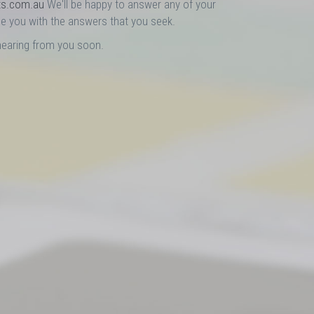
ts.com.au
We'll be happy to answer any of your
e you with the answers that you seek.
hearing from you soon.