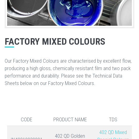
FACTORY MIXED COLOURS
Our Factory Mixed Colours are characterised by excellent flow,
producing a high gloss, chemically resistant film and two pack
performance and durability. Please see the Technical Data
Sheets below on our Factory Mixed Colours.
CODE
PRODUCT NAME
TDS
402 QD Mixed
402 QD Golden