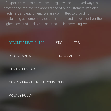
of experts are constantly developing new and improved ways to
protect and improve the appearance of our customers’ vehicles,
machinery and equipment. We are committed to providing
outstanding customer service and support and strive to deliver the
highest levels of quality and satisfaction in everything we do.
BECOME A DISTRIBUTOR
SDS
TDS
RECEIVE A NEWSLETTER
PHOTO GALLERY
OUR CREDENTIALS
CONCEPT PAINTS IN THE COMMUNITY
PRIVACY POLICY