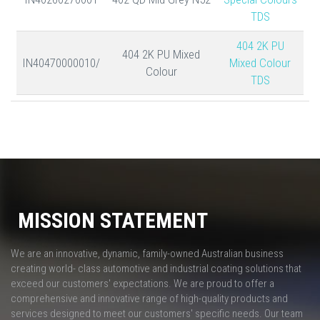
TDS
404 2K PU
404 2K PU Mixed
IN40470000010/
Mixed Colour
Colour
TDS
MISSION STATEMENT
We are an innovative, dynamic, family-owned Australian business
creating world- class automotive and industrial coating solutions that
exceed our customers' expectations. We are proud to offer a
comprehensive and innovative range of high-quality products and
services designed to meet our customers' specific needs. Our team