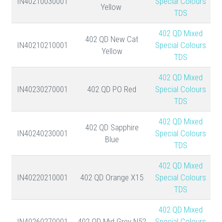
IN40210030001
Special Colours
Yellow
TDS
402 QD Mixed
402 QD New Cat
IN40210210001
Special Colours
Yellow
TDS
402 QD Mixed
IN40230270001
402 QD PO Red
Special Colours
TDS
402 QD Mixed
402 QD Sapphire
IN40240230001
Special Colours
Blue
TDS
402 QD Mixed
IN40220210001
402 QD Orange X15
Special Colours
TDS
402 QD Mixed
IN40260270001
402 QD Mid Grey N52
Special Colours