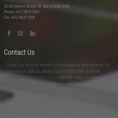
26-30 Charles Street, St. Marys NSW 2760
Phone: +612 9673 2555
Fax: +612 9623 1918
Contact Us
Thank you for your interest in our products and services. To
get in touch with us, please call 02 9673 2555 or email
office@conceptpaints.com.au
We'll be happy to answer any
of your questions and provide you with the answers that you
seek.
We look forward to hearing from you soon.