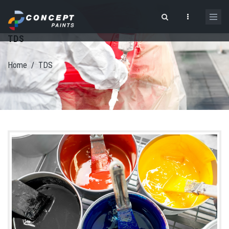
Skip to main content
TDS
Search form
Home
/
TDS