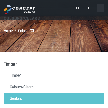
Skip to main content
COLOURS/CLEARS
Search form
Home
/
Colours/Clears
Timber
Timber
Colours/Clears
Sealers