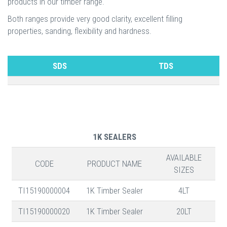
products in our timber range.
Both ranges provide very good clarity, excellent filling
properties, sanding, flexibility and hardness.
SDS
TDS
1K SEALERS
AVAILABLE
CODE
PRODUCT NAME
SIZES
TI15190000004
1K Timber Sealer
4LT
TI15190000020
1K Timber Sealer
20LT