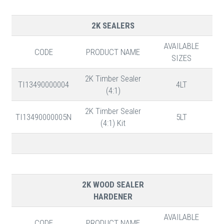
2K SEALERS
AVAILABLE
CODE
PRODUCT NAME
SIZES
2K Timber Sealer
TI13490000004
4LT
(4:1)
2K Timber Sealer
TI13490000005N
5LT
(4:1) Kit
2K WOOD SEALER
HARDENER
AVAILABLE
CODE
PRODUCT NAME