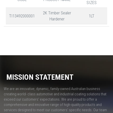
SIZES
2K Timber Sealer
TI13492000001
1LT
Hardener
MISSION STATEMENT
We are an innovative, dynamic, family-owned Australian business
creating world- class automotive and industrial coating solutions that
exceed our customers' expectations. We are proud to offer a
comprehensive and innovative range of high-quality products and
services designed to meet our customers' specific needs. Our team