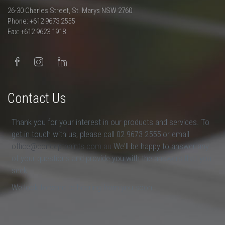
26-30 Charles Street, St. Marys NSW 2760
Phone: +612 9673 2555
Fax: +612 9623 1918
Contact Us
Thank you for your interest in our products and services. To
get in touch with us, please call 02 9673 2555 or email
office@conceptpaints.com.au
We'll be happy to answer any
of your questions and provide you with the answers that you
seek.
We look forward to hearing from you soon.