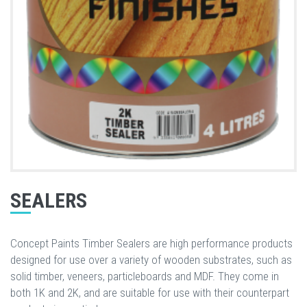
SEALERS
Concept Paints Timber Sealers are high performance products
designed for use over a variety of wooden substrates, such as
solid timber, veneers, particleboards and MDF. They come in
both 1K and 2K, and are suitable for use with their counterpart