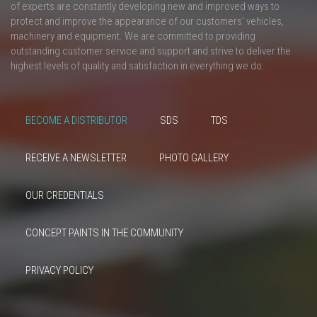
of experts are constantly developing new and improved ways to
protect and improve the appearance of our customers’ vehicles,
machinery and equipment. We are committed to providing
outstanding customer service and support and strive to deliver the
highest levels of quality and satisfaction in everything we do.
BECOME A DISTRIBUTOR
SDS
TDS
RECEIVE A NEWSLETTER
PHOTO GALLERY
OUR CREDENTIALS
CONCEPT PAINTS IN THE COMMUNITY
PRIVACY POLICY