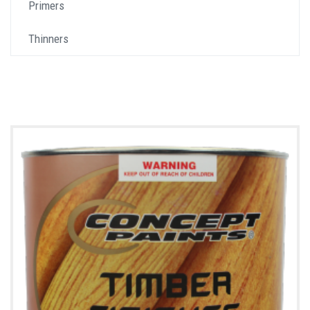
Primers
Thinners