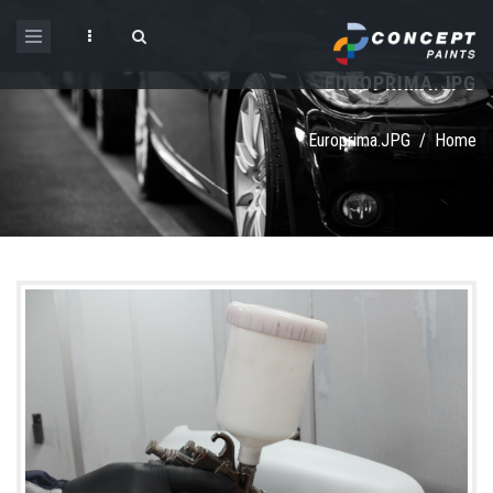
Skip to main content
EUROPRIMA.JPG
Search form
Europrima.JPG
/
Home