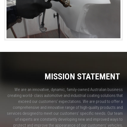
MISSION STATEMENT
We are an innovative, dynamic, family-owned Australian business
creating world- class automotive and industrial coating solutions that
exceed our customers' expectations. We are proud to offer a
comprehensive and innovative range of high-quality products and
services designed to meet our customers' specific needs. Our team
of experts are constantly developing new and improved ways to
protect and improve the appearance of our customers’ vehicles,