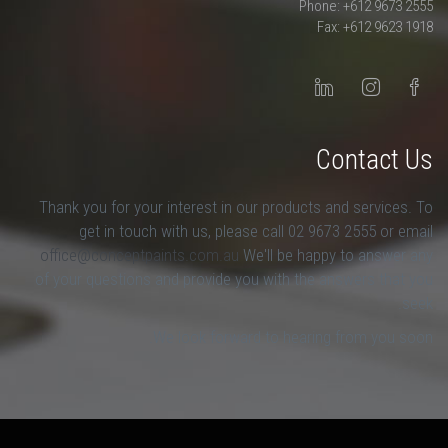
Phone: +612 9673 2555
Fax: +612 9623 1918
Contact Us
Thank you for your interest in our products and services. To
get in touch with us, please call 02 9673 2555 or email
office@conceptpaints.com.au
We'll be happy to answer any
of your questions and provide you with the answers that you
seek.
We look forward to hearing from you soon.