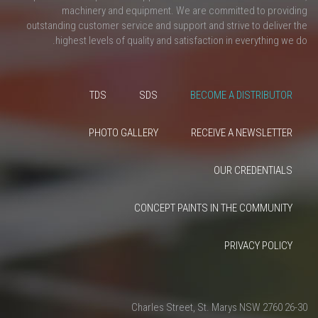
machinery and equipment. We are committed to providing
outstanding customer service and support and strive to deliver the
highest levels of quality and satisfaction in everything we do.
TDS
SDS
BECOME A DISTRIBUTOR
PHOTO GALLERY
RECEIVE A NEWSLETTER
OUR CREDENTIALS
CONCEPT PAINTS IN THE COMMUNITY
PRIVACY POLICY
26-30 Charles Street, St. Marys NSW 2760