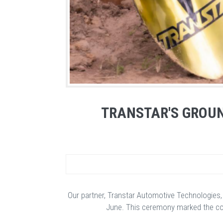
TRANSTAR'S GROUN
Our partner, Transtar Automotive Technologies,
June. This ceremony marked the cons