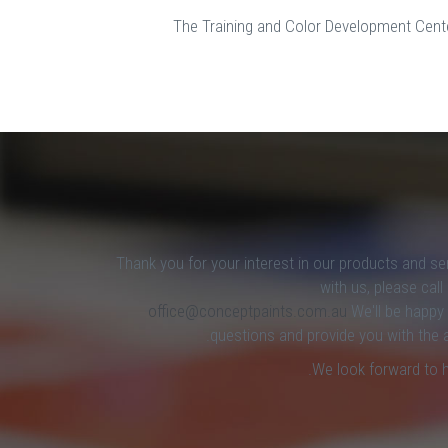
The Training and Color Development Center
Thank you for your interest in our products and se
with us, please cal
office@conceptpaints.com.au
We'll be happy
questions and provide you with the 
We look forward to 