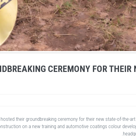
DBREAKING CEREMONY FOR THEIR 
 hosted their groundbreaking ceremony for their new state-of-the-ar
truction on a new training and automotive coatings colour developme
headqu