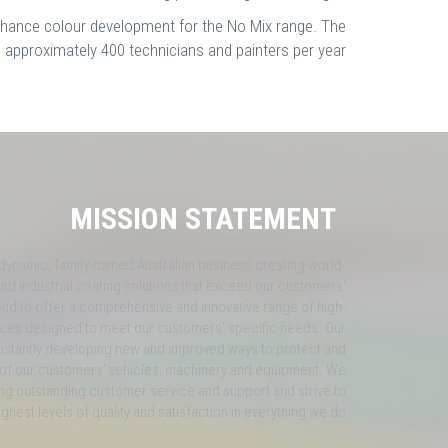
enhance colour development for the No Mix range. The
n approximately 400 technicians and painters per year.
MISSION STATEMENT
 dynamic, family-owned Australian business creating world-
nd industrial coating solutions that exceed our customers'
ud to offer a comprehensive and innovative range of high-
vices designed to meet our customers' specific needs. Our
nstantly developing new and improved ways to protect and
of our customers’ vehicles, machinery and equipment. We
ng outstanding customer service and support and strive to
ighest levels of quality and satisfaction in everything we do.