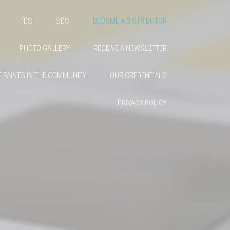
TDS
SDS
BECOME A DISTRIBUTOR
PHOTO GALLERY
RECEIVE A NEWSLETTER
 PAINTS IN THE COMMUNITY
OUR CREDENTIALS
PRIVACY POLICY
26-30 Charles Street, St. Marys NSW 2760
Phone: +612 9673 2555
Fax: +612 9623 1918