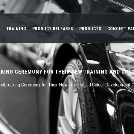
L
TRAINING
PRODUCT RELEASES
PRODUCTS
CONCEPT PA
KING CEREMONY FOR THEIR NEW TRAINING AND COL
undbreaking Ceremony for Their New Training and Colour Development 