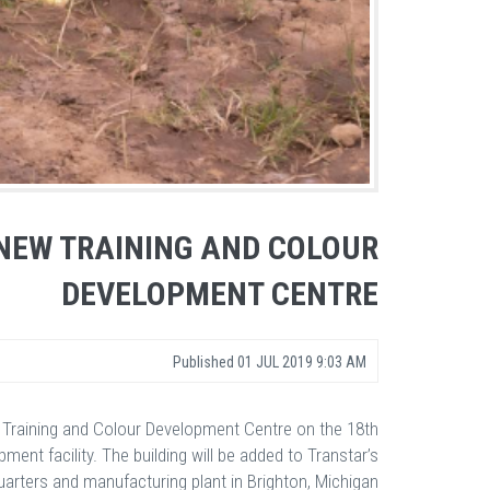
NEW TRAINING AND COLOUR
DEVELOPMENT CENTRE
Published
01 JUL 2019 9:03 AM
t Training and Colour Development Centre on the 18th
nt facility. The building will be added to Transtar’s
arters and manufacturing plant in Brighton, Michigan.