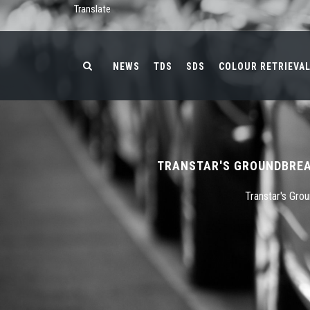
Translate
NEWS
TDS
SDS
COLOUR RETRIEVA
TRANSTAR'S GROUNDBREA
Transtar's Gro