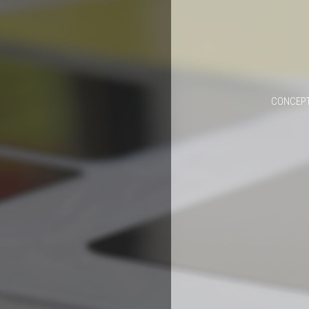
CONCEPT