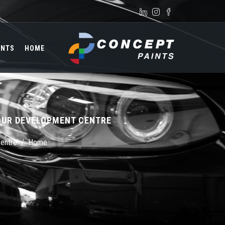
Skip to main content
Search form
INTS
HOME
OUR DEVELOPMENT CENTRE
Centre
/
Home