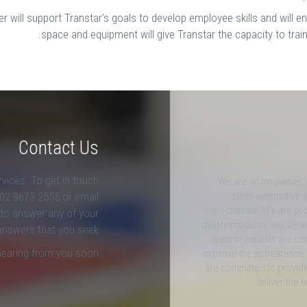
 will support Transtar’s goals to develop employee skills and will 
space and equipment will give Transtar the capacity to trai
Contact Us
rvices. To get in touch
We are an innovative,
l 02 9673 2555 or email
class automotive a
expectations. We are pro
 to answer any of your
quality products and ser
answers that you seek.
team of experts are co
hearing from you soon.
improve the appearance 
are committed to providi
deliver the h