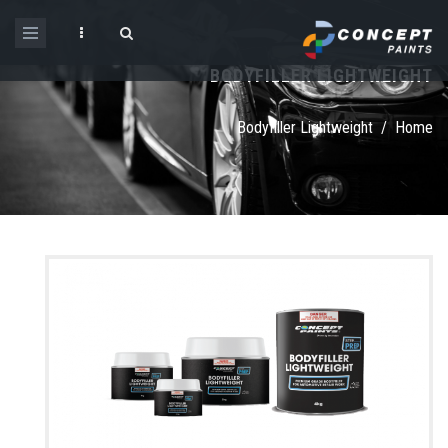
Skip to main content
BODYFILLER LIGHTWEIGHT
Search form
Bodyfiller Lightweight
/
Home