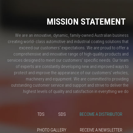
MISSION STATEMENT
We are an innovative, dynamic, family-owned Australian business
creating world- class automotive and industrial coating solutions that
exceed our customers' expectations. We are proud to offer a
comprehensive and innovative range of high-quality products and
services designed to meet our customers' specific needs. Our team
of experts are constantly developing new and improved ways to
protect and improve the appearance of our customers’ vehicles,
machinery and equipment. We are committed to providing
outstanding customer service and support and strive to deliver the
highest levels of quality and satisfaction in everything we do.
TDS
SDS
BECOME A DISTRIBUTOR
PHOTO GALLERY
RECEIVE A NEWSLETTER