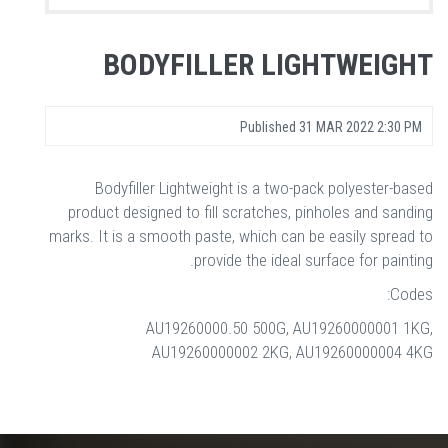
BODYFILLER LIGHTWEIGHT
Published
31 MAR 2022 2:30 PM
Bodyfiller Lightweight is a two-pack polyester-based
product designed to fill scratches, pinholes and sanding
marks. It is a smooth paste, which can be easily spread to
provide the ideal surface for painting.
Codes:
AU19260000.50 500G, AU19260000001 1KG,
AU19260000002 2KG, AU19260000004 4KG