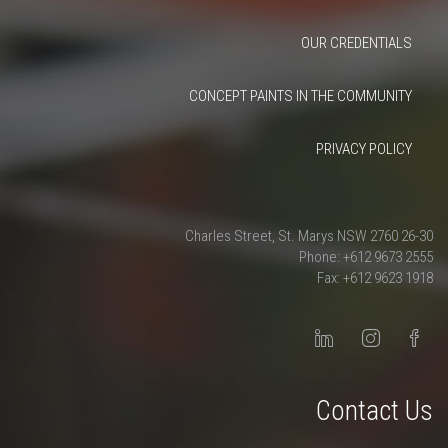
OUR CREDENTIALS
CONCEPT PAINTS IN THE COMMUNITY
PRIVACY POLICY
26-30 Charles Street, St. Marys NSW 2760
Phone: +612 9673 2555
Fax: +612 9623 1918
Contact Us