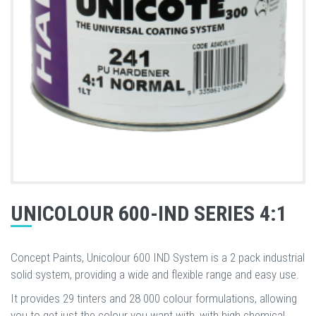
UNICOLOUR 600-IND SERIES 4:1
Concept Paints, Unicolour 600 IND System is a 2 pack industrial
solid system, providing a wide and flexible range and easy use.
It provides 29 tinters and 28 000 colour formulations, allowing
you to get just the colour you want with, with high chemical