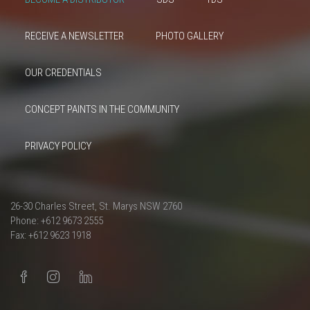
RECEIVE A NEWSLETTER
PHOTO GALLERY
OUR CREDENTIALS
CONCEPT PAINTS IN THE COMMUNITY
PRIVACY POLICY
26-30 Charles Street, St. Marys NSW 2760
Phone: +612 9673 2555
Fax: +612 9623 1918