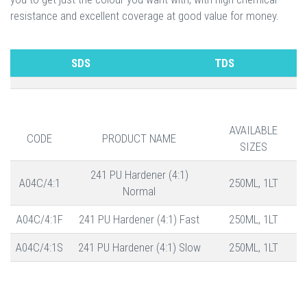
resistance and excellent coverage at good value for money.
SDS
TDS
AVAILABLE
CODE
PRODUCT NAME
SIZES
241 PU Hardener (4:1)
A04C/4:1
250ML, 1LT
Normal
A04C/4:1F
241 PU Hardener (4:1) Fast
250ML, 1LT
A04C/4:1S
241 PU Hardener (4:1) Slow
250ML, 1LT