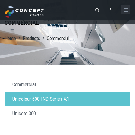
Skip to main content
COMMERCIAL
Search form
Home
/
Products
/
Commercial
Commercial
Unicolour 600-IND Series 4:1
Unicote 300