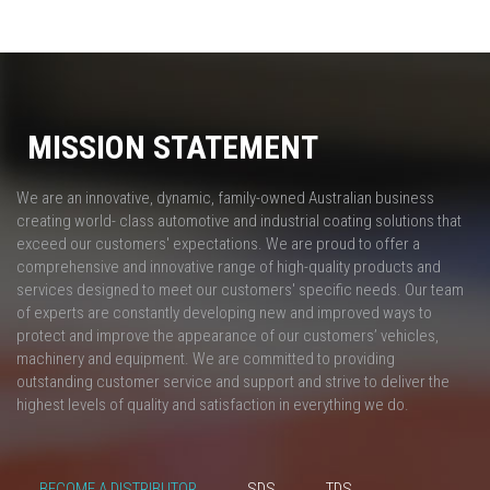
MISSION STATEMENT
We are an innovative, dynamic, family-owned Australian business
creating world- class automotive and industrial coating solutions that
exceed our customers' expectations. We are proud to offer a
comprehensive and innovative range of high-quality products and
services designed to meet our customers' specific needs. Our team
of experts are constantly developing new and improved ways to
protect and improve the appearance of our customers’ vehicles,
machinery and equipment. We are committed to providing
outstanding customer service and support and strive to deliver the
highest levels of quality and satisfaction in everything we do.
BECOME A DISTRIBUTOR
SDS
TDS