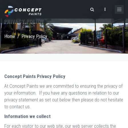
Skip to main content
PRIVACY POLICY
Search form
Home
/
Privacy Policy
Concept Paints Privacy Policy
At Concept Paints we are committed to ensuring the privacy of
your information. If you have any questions in relation to our
privacy statement as set out below then please do not hesitate
to contact us.
Information we collect
For each visitor to our web site, our web server collects the