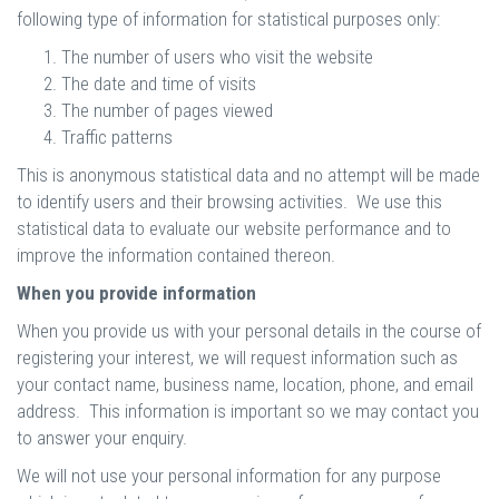
following type of information for statistical purposes only:
The number of users who visit the website
The date and time of visits
The number of pages viewed
Traffic patterns
This is anonymous statistical data and no attempt will be made
to identify users and their browsing activities. We use this
statistical data to evaluate our website performance and to
improve the information contained thereon.
When you provide information
When you provide us with your personal details in the course of
registering your interest, we will request information such as
your contact name, business name, location, phone, and email
address. This information is important so we may contact you
to answer your enquiry.
We will not use your personal information for any purpose