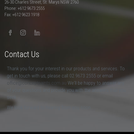
26-30 Charles Street, St. Marys NSW 2760
Phone: +612 9673 2555
Fax: +612 9623 1918
Contact Us
Thank you for your interest in our products and services. To
get in touch with us, please call 02 9673 2555 or email
office@conceptpaints.com.au
We'll be happy to answer any
of your questions and provide you with the answers that you
seek.
We look forward to hearing from you soon.