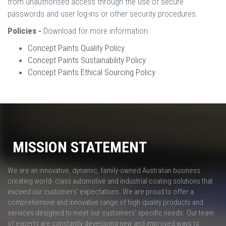
from unauthorised access through the use of secure
passwords and user log-ins or other security procedures.
Policies -
Download for more information
Concept Paints Quality Policy
Concept Paints Sustainability Policy
Concept Paints Ethical Sourcing Policy
MISSION STATEMENT
We are an innovative, dynamic, family-owned Australian business
creating world- class automotive and industrial coating solutions that
exceed our customers' expectations. We are proud to offer a
comprehensive and innovative range of high-quality products and
services designed to meet our customers' specific needs. Our team
of experts are constantly developing new and improved ways to