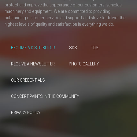
protect and improve the appearance of our customers’ vehicles,
machinery and equipment. We are committed to providing
outstanding customer service and support and strive to deliver the
highest levels of quality and satisfaction in everything we do.
BECOME A DISTRIBUTOR
SDS
TDS
RECEIVE A NEWSLETTER
PHOTO GALLERY
OUR CREDENTIALS
CONCEPT PAINTS IN THE COMMUNITY
PRIVACY POLICY