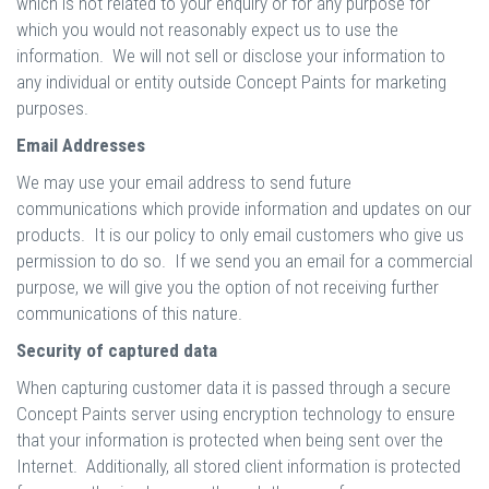
which is not related to your enquiry or for any purpose for
which you would not reasonably expect us to use the
information. We will not sell or disclose your information to
any individual or entity outside Concept Paints for marketing
purposes.
Email Addresses
We may use your email address to send future
communications which provide information and updates on our
products. It is our policy to only email customers who give us
permission to do so. If we send you an email for a commercial
purpose, we will give you the option of not receiving further
communications of this nature.
Security of captured data
When capturing customer data it is passed through a secure
Concept Paints server using encryption technology to ensure
that your information is protected when being sent over the
Internet. Additionally, all stored client information is protected