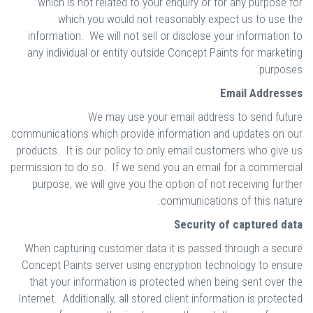
which is not related to your enquiry or for any purpose for
which you would not reasonably expect us to use the
information. We will not sell or disclose your information to
any individual or entity outside Concept Paints for marketing
purposes.
Email Addresses
We may use your email address to send future
communications which provide information and updates on our
products. It is our policy to only email customers who give us
permission to do so. If we send you an email for a commercial
purpose, we will give you the option of not receiving further
communications of this nature.
Security of captured data
When capturing customer data it is passed through a secure
Concept Paints server using encryption technology to ensure
that your information is protected when being sent over the
Internet. Additionally, all stored client information is protected