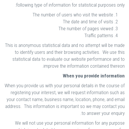
following type of information for statistical purposes only:
The number of users who visit the website
The date and time of visits
The number of pages viewed
Traffic patterns
This is anonymous statistical data and no attempt will be made
to identify users and their browsing activities. We use this
statistical data to evaluate our website performance and to
improve the information contained thereon.
When you provide information
When you provide us with your personal details in the course of
registering your interest, we will request information such as
your contact name, business name, location, phone, and email
address. This information is important so we may contact you
to answer your enquiry.
We will not use your personal information for any purpose