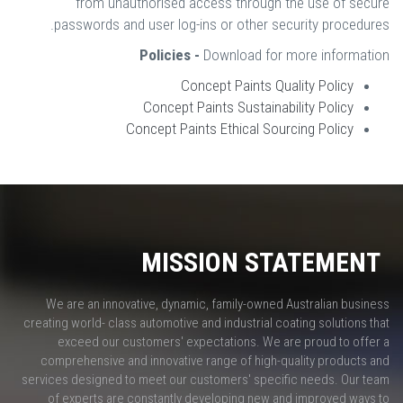
from unauthorised access through the use of secure
passwords and user log-ins or other security procedures.
Policies -
Download for more information
Concept Paints Quality Policy
Concept Paints Sustainability Policy
Concept Paints Ethical Sourcing Policy
MISSION STATEMENT
We are an innovative, dynamic, family-owned Australian business
creating world- class automotive and industrial coating solutions that
exceed our customers' expectations. We are proud to offer a
comprehensive and innovative range of high-quality products and
services designed to meet our customers' specific needs. Our team
of experts are constantly developing new and improved ways to