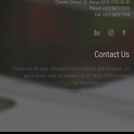
26-30 Charles Street, St. Marys NSW 2760
Phone: +612 9673 2555
Fax: +612 9623 1918
Contact Us
Thank you for your interest in our products and services. To
get in touch with us, please call 02 9673 2555 or email
office@conceptpaints.com.au
We'll be happy to answer any
of your questions and provide you with the answers that you
seek.
We look forward to hearing from you soon.