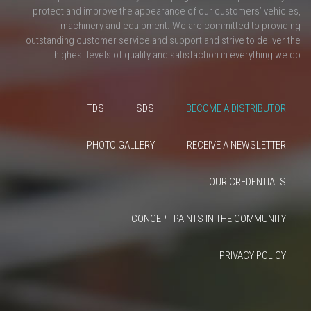
protect and improve the appearance of our customers’ vehicles,
machinery and equipment. We are committed to providing
outstanding customer service and support and strive to deliver the
highest levels of quality and satisfaction in everything we do.
TDS
SDS
BECOME A DISTRIBUTOR
PHOTO GALLERY
RECEIVE A NEWSLETTER
OUR CREDENTIALS
CONCEPT PAINTS IN THE COMMUNITY
PRIVACY POLICY