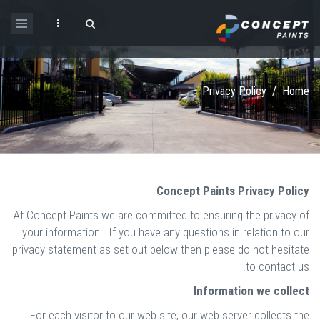
Skip to main content
PRIVACY POLICY
Search form
Privacy Policy
/
Home
Concept Paints Privacy Policy
At Concept Paints we are committed to ensuring the privacy of
your information. If you have any questions in relation to our
privacy statement as set out below then please do not hesitate
to contact us.
Information we collect
For each visitor to our web site, our web server collects the