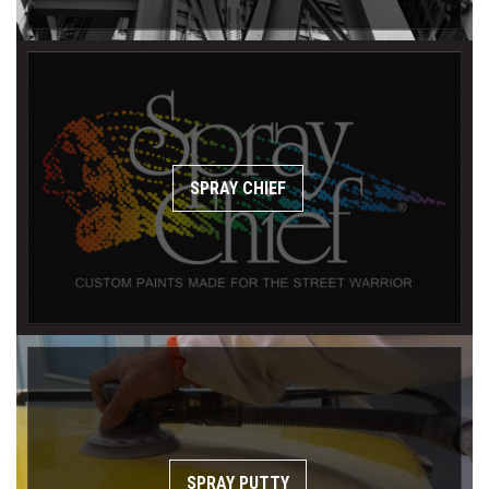
SPRAY CHIEF
SPRAY PUTTY