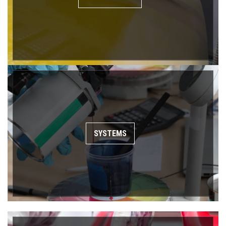
SYSTEMS