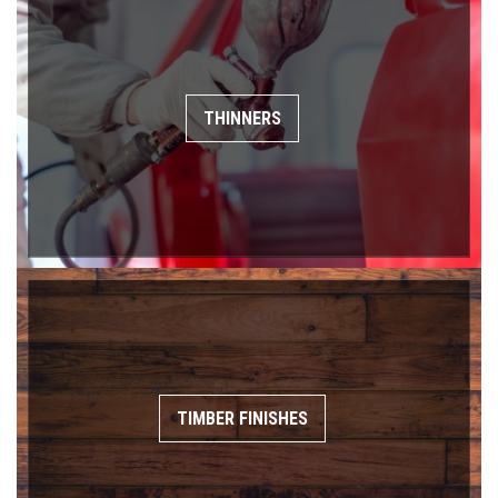
THINNERS
TIMBER FINISHES