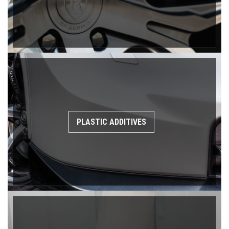
PLASTIC ADDITIVES