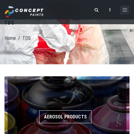
Skip to main content
TDS
Search form
Home
/
TDS
AEROSOL PRODUCTS