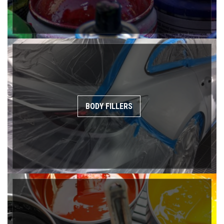
BODY FILLERS