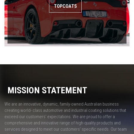
TOPCOATS
MISSION STATEMENT
We are an innovative, dynamic, family-owned Australian business
creating world- class automotive and industrial coating solutions that
exceed our customers' expectations. We are proud to offer a
comprehensive and innovative range of high-quality products and
services designed to meet our customers' specific needs. Our team