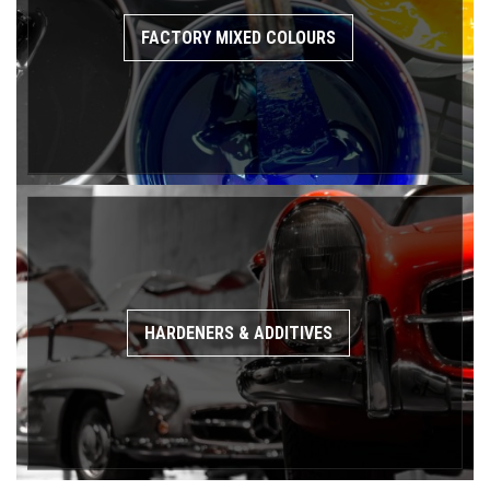
FACTORY MIXED COLOURS
HARDENERS & ADDITIVES