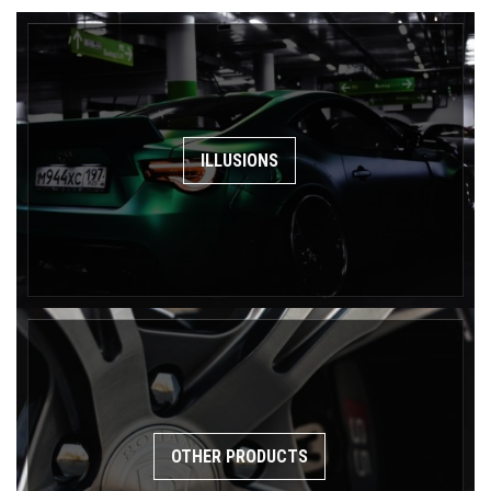
ILLUSIONS
OTHER PRODUCTS