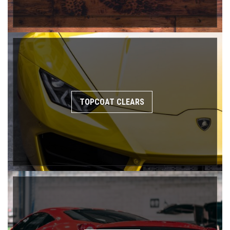
TOPCOAT CLEARS