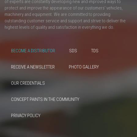
of experts are constantly developing new and improved ways to
protect and improve the appearance of our customers’ vehicles,
machinery and equipment. We are committed to providing
outstanding customer service and support and strive to deliver the
highest levels of quality and satisfaction in everything we do.
BECOME A DISTRIBUTOR
SDS
TDS
RECEIVE A NEWSLETTER
PHOTO GALLERY
OUR CREDENTIALS
CONCEPT PAINTS IN THE COMMUNITY
PRIVACY POLICY