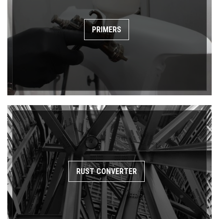
PRIMERS
RUST CONVERTER