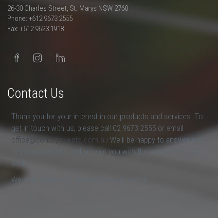
26-30 Charles Street, St. Marys NSW 2760
Phone: +612 9673 2555
Fax: +612 9623 1918
Contact Us
Thank you for your interest in our products and services. To
get in touch with us, please call 02 9673 2555 or email
office@conceptpaints.com.au
We'll be happy to answer any
of your questions and provide you with the answers that you
seek.
We look forward to hearing from you soon.